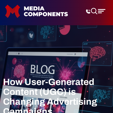
Digital Marketing Agenc
How User-Generated
Content (UGC) is
Changing Advertising
Campaigns