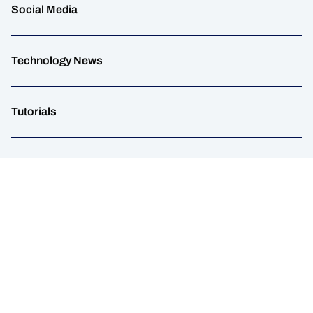
Social Media
Technology News
Tutorials
UGC
Web Tips
WordPress