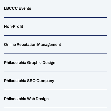
LBCCC Events
Non-Profit
Online Reputation Management
Philadelphia Graphic Design
Philadelphia SEO Company
Philadelphia Web Design