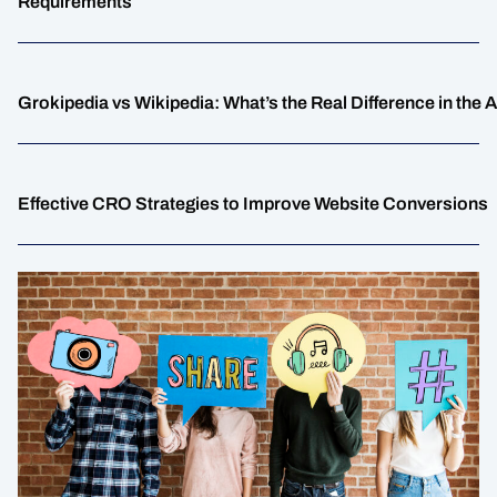
Requirements
Grokipedia vs Wikipedia: What’s the Real Difference in the 
Effective CRO Strategies to Improve Website Conversions