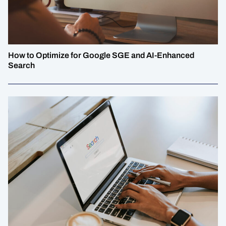
How to Optimize for Google SGE and AI-Enhanced
Search