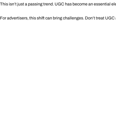
This isn’t just a passing trend. UGC has become an essential el
For advertisers, this shift can bring challenges. Don’t treat UGC