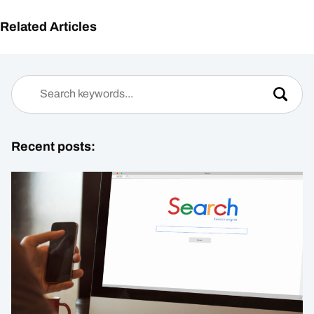
Related Articles
Recent posts: