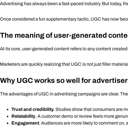
Advertising has always been a fast-paced industry. But today, th
How agencies use UGC in advertising campaigns
How can your business leverage UGC?
Once considered a fun supplementary tactic, UGC has now become a
The future of advertising with UGC
The meaning of user-generated conte
At its core, user-generated content refers to any content creat
Marketers are quickly realizing that UGC is not just filler materi
Why UGC works so well for advertise
The advantages of UGC in advertising campaigns are clear. The
Trust and credibility.
Studies show that consumers are mo
Relatability
. A customer demo or review feels more genui
Engagement
. Audiences are more likely to comment on, s