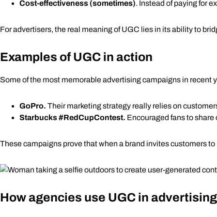
Cost-effectiveness (sometimes)
. Instead of paying for 
For advertisers, the real meaning of UGC lies in its ability to 
Examples of UGC in action
Some of the most memorable advertising campaigns in recent y
GoPro.
Their
marketing strategy
really relies on customer
Starbucks
#RedCupContest
.
Encouraged fans to share cr
These campaigns prove that when a brand invites customers to p
How agencies use UGC in advertisin