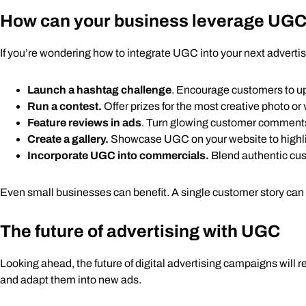
How can your business leverage UG
If you’re wondering how to integrate UGC into your next adverti
Launch a hashtag challenge
. Encourage customers to u
Run a contest.
Offer prizes for the most creative photo o
Feature reviews in ads
. Turn glowing customer comments 
Create a gallery.
Showcase UGC on your website to high
Incorporate UGC into commercials.
Blend authentic cust
Even small businesses can benefit. A single customer story can s
The future of advertising with UGC
Looking ahead, the future of digital advertising campaigns will 
and adapt them into new ads.