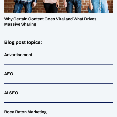
Why Certain Content Goes Viral and What Drives
Massive Sharing
Blog post topics:
Advertisement
AEO
AI SEO
Boca Raton Marketing