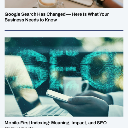
Google Search Has Changed — Here Is What Your
Business Needs to Know
Mobile-First Indexing: Meaning, Impact, and SEO