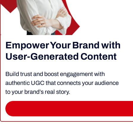
Empower Your Brand with
User-Generated Content
Build trust and boost engagement with
authentic UGC that connects your audience
to your brand’s real story.