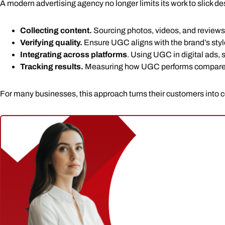
A modern advertising agency no longer limits its work to slick
Collecting content.
Sourcing photos, videos, and reviews
Verifying quality.
Ensure UGC aligns with the brand’s sty
Integrating across platforms
. Using UGC in digital ads,
Tracking results.
Measuring how UGC performs compared t
For many businesses, this approach turns their customers into co