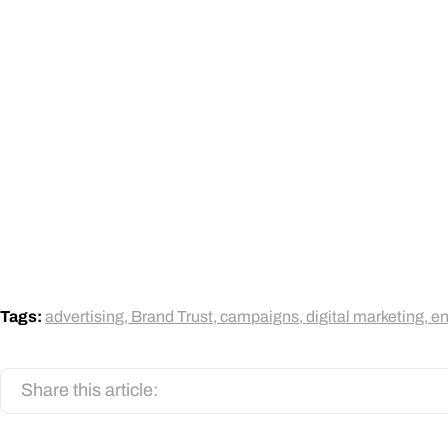
Tags:
advertising
,
Brand Trust
,
campaigns
,
digital marketing
,
e
Share this article: