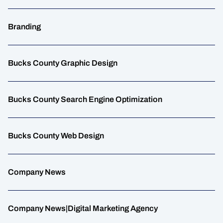
Branding
Bucks County Graphic Design
Bucks County Search Engine Optimization
Bucks County Web Design
Company News
Company News|Digital Marketing Agency