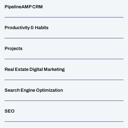
PipelineAMP CRM
Productivity & Habits
Projects
Real Estate Digital Marketing
Search Engine Optimization
SEO