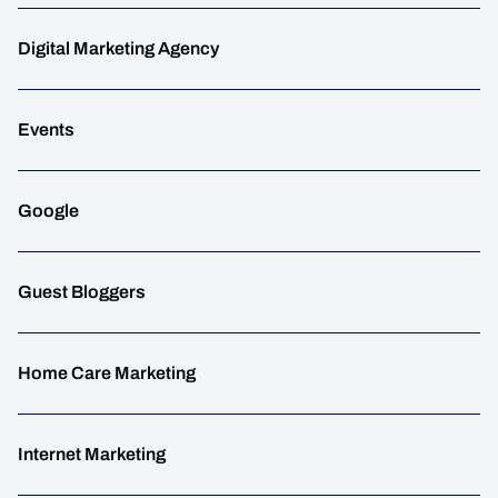
Digital Marketing Agency
Events
Google
Guest Bloggers
Home Care Marketing
Internet Marketing