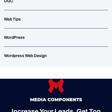
UGC
Web Tips
WordPress
Wordpress Web Design
Increase Your Leads, Get Top