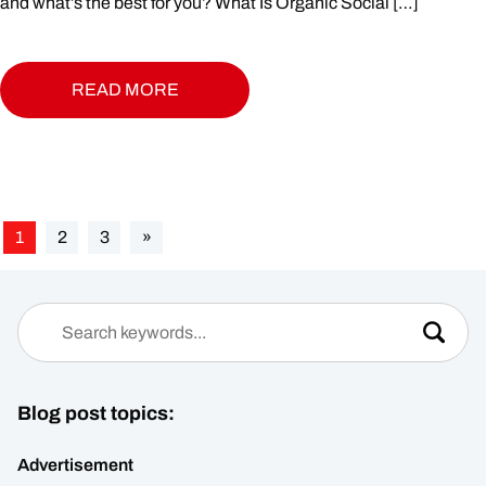
and what’s the best for you? What Is Organic Social […]
READ MORE
1
2
3
»
Blog post topics:
Advertisement