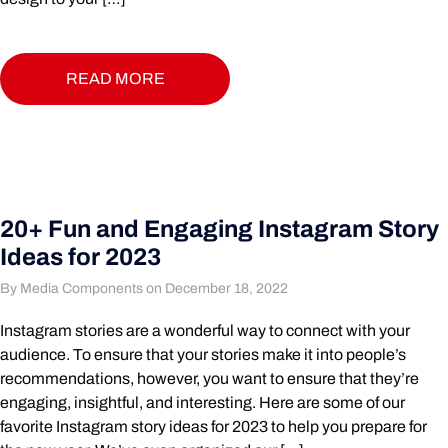
READ MORE
20+ Fun and Engaging Instagram Story
Ideas for 2023
By Media Components on December 18, 2022
Instagram stories are a wonderful way to connect with your
audience. To ensure that your stories make it into people’s
recommendations, however, you want to ensure that they’re
engaging, insightful, and interesting. Here are some of our
favorite Instagram story ideas for 2023 to help you prepare for