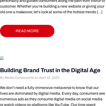
personality and guides consumers along the path from visitor to
customer. Whether you’re building a new website or giving your
old one a makeover, let’s look at some of the hottest trends […]
READ MORE
Building Brand Trust in the Digital Age
By Media Components on April 15, 2023
We don’t need a fully immersive metaverse to know that our
lives are dominated by digital media. Every day, consumers see
numerous ads as they consume digital media on social media
or watch videos on platforms like YouTube. Our time spent