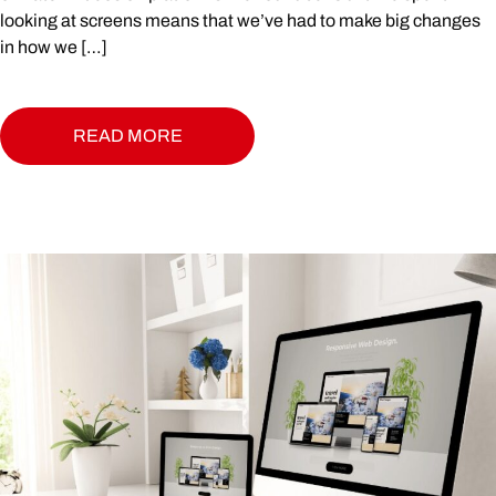
looking at screens means that we’ve had to make big changes
in how we […]
READ MORE