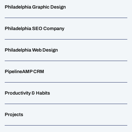
Philadelphia Graphic Design
Philadelphia SEO Company
Philadelphia Web Design
PipelineAMP CRM
Productivity & Habits
Projects