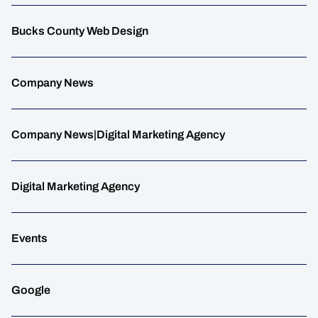
Bucks County Web Design
Company News
Company News|Digital Marketing Agency
Digital Marketing Agency
Events
Google