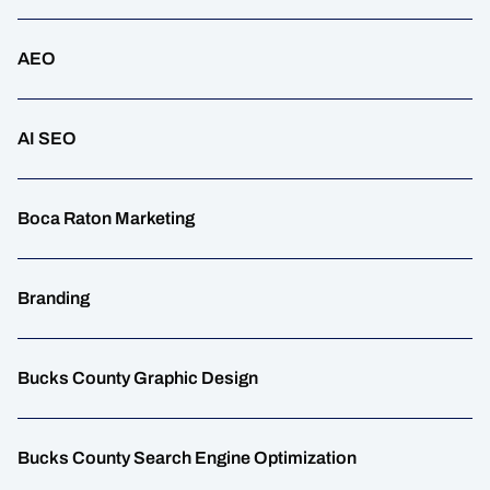
AEO
AI SEO
Boca Raton Marketing
Branding
Bucks County Graphic Design
Bucks County Search Engine Optimization