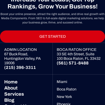
Rankings, Grow Your Business!
Boost your online presence, attract the right audience, and drive real growth with
Media Components. From SEO to full-scale digital marketing solutions, we help
your business grow, thrive, and succeed online.
GET STARTED
ADMIN LOCATION
BOCA RATON OFFICE
67 Buck Road,
33 SE 4th Street, Suite
Huntingdon Valley, PA
100
Boca Raton, FL 33432
(561) 571-8488
19006
(215) 396-3311
Home
Miami
About
Boca Raton
Services
New York
Blog
Phoenix