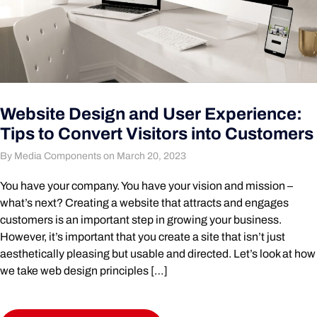
Website Design and User Experience:
Tips to Convert Visitors into Customers
By Media Components on March 20, 2023
You have your company. You have your vision and mission –
what’s next? Creating a website that attracts and engages
customers is an important step in growing your business.
However, it’s important that you create a site that isn’t just
aesthetically pleasing but usable and directed. Let’s look at how
we take web design principles […]