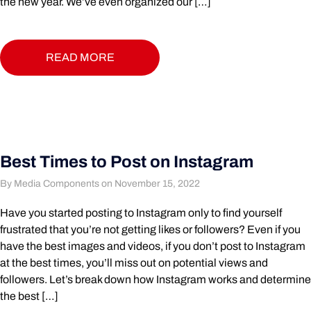
the new year. We’ve even organized our […]
READ MORE
Best Times to Post on Instagram
By Media Components on November 15, 2022
Have you started posting to Instagram only to find yourself
frustrated that you’re not getting likes or followers? Even if you
have the best images and videos, if you don’t post to Instagram
at the best times, you’ll miss out on potential views and
followers. Let’s break down how Instagram works and determine
the best […]