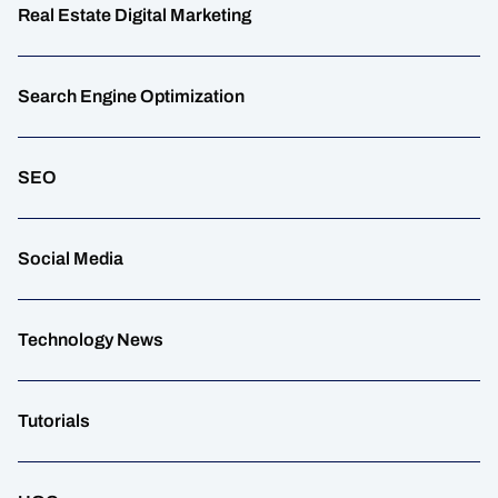
Real Estate Digital Marketing
Search Engine Optimization
SEO
Social Media
Technology News
Tutorials