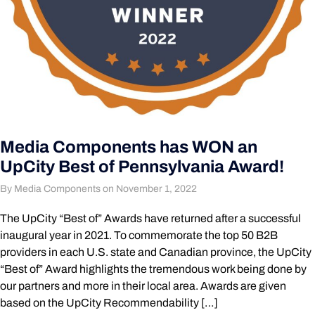
Media Components has WON an
UpCity Best of Pennsylvania Award!
By Media Components on November 1, 2022
The UpCity “Best of” Awards have returned after a successful
inaugural year in 2021. To commemorate the top 50 B2B
providers in each U.S. state and Canadian province, the UpCity
“Best of” Award highlights the tremendous work being done by
our partners and more in their local area. Awards are given
based on the UpCity Recommendability […]