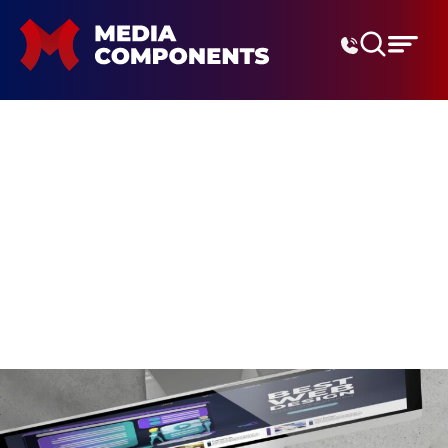
Digital Marketing Agenc
metaverse