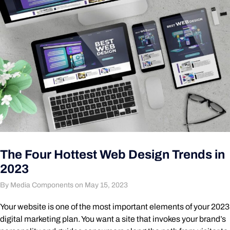
The Four Hottest Web Design Trends in
2023
By Media Components on May 15, 2023
Your website is one of the most important elements of your 2023
digital marketing plan. You want a site that invokes your brand’s