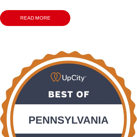
READ MORE