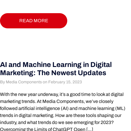
READ MORE
AI and Machine Learning in Digital
Marketing: The Newest Updates
By Media Components on February 15, 2023
With the new year underway, it’s a good time to look at digital
marketing trends. At Media Components, we’ve closely
followed artificial intelligence (AI) and machine learning (ML)
trends in digital marketing. How are these tools shaping our
industry, and what trends do we see emerging for 2023?
Overcoming the Limits of ChatGPT Open […]