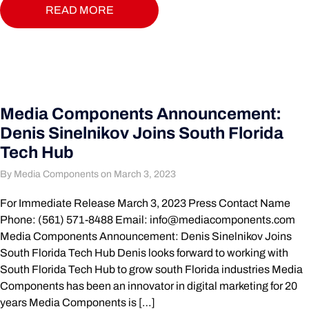
READ MORE
Media Components Announcement:
Denis Sinelnikov Joins South Florida
Tech Hub
By Media Components on March 3, 2023
For Immediate Release March 3, 2023 Press Contact Name
Phone: (561) 571-8488 Email:
info@mediacomponents.com
Media Components Announcement: Denis Sinelnikov Joins
South Florida Tech Hub Denis looks forward to working with
South Florida Tech Hub to grow south Florida industries Media
Components has been an innovator in digital marketing for 20
years Media Components is […]