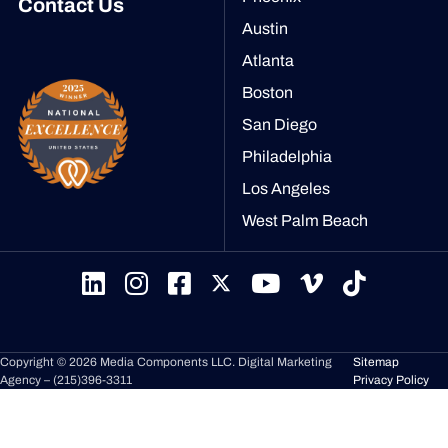
Contact Us
Austin
Atlanta
Boston
San Diego
Philadelphia
Los Angeles
West Palm Beach
Copyright © 2026 Media Components LLC.
Digital Marketing
Sitemap
Agency –
(215)396-3311
Privacy Policy