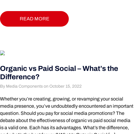
READ MORE
Organic vs Paid Social – What’s the
Difference?
By Media Components on October 15, 2022
Whether you’re creating, growing, or revamping your social
media presence, you’ve undoubtedly encountered an important
question. Should you pay for social media promotions? The
debate about the effectiveness of organic vs paid social media
is a valid one. Each has its advantages. What’s the difference,