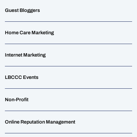
Guest Bloggers
Home Care Marketing
Internet Marketing
LBCCC Events
Non-Profit
Online Reputation Management