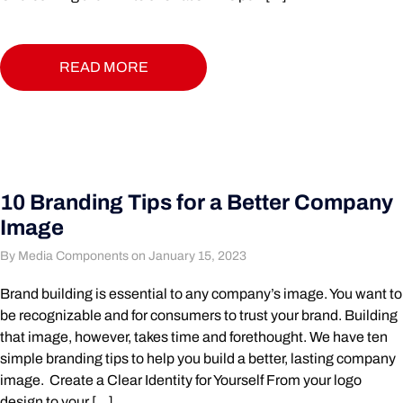
READ MORE
10 Branding Tips for a Better Company
Image
By Media Components on January 15, 2023
Brand building is essential to any company’s image. You want to
be recognizable and for consumers to trust your brand. Building
that image, however, takes time and forethought. We have ten
simple branding tips to help you build a better, lasting company
image. Create a Clear Identity for Yourself From your logo
design to your […]