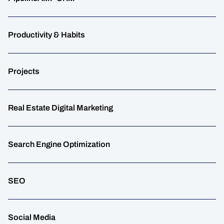
Productivity & Habits
Projects
Real Estate Digital Marketing
Search Engine Optimization
SEO
Social Media