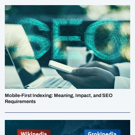
Mobile-First Indexing: Meaning, Impact, and SEO
Requirements