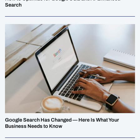
Search
Google Search Has Changed — Here Is What Your
Business Needs to Know