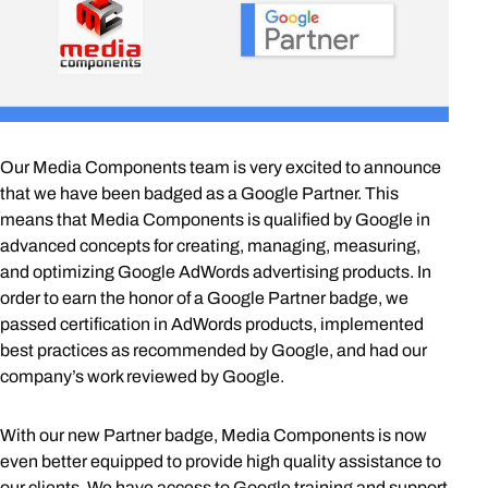
Our Media Components team is very excited to announce
that we have been badged as a Google Partner. This
means that Media Components is qualified by Google in
advanced concepts for creating, managing, measuring,
and optimizing Google AdWords advertising products. In
order to earn the honor of a Google Partner badge, we
passed certification in AdWords products, implemented
best practices as recommended by Google, and had our
company’s work reviewed by Google.
With our new Partner badge, Media Components is now
even better equipped to provide high quality assistance to
our clients. We have access to Google training and support