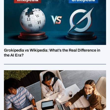
Grokipedia vs Wikipedia: What’s the Real Difference in
the AI Era?