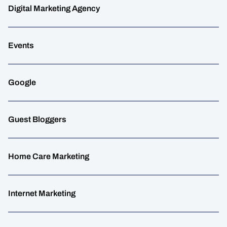
Digital Marketing Agency
Events
Google
Guest Bloggers
Home Care Marketing
Internet Marketing