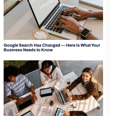
Google Search Has Changed — Here Is What Your
Business Needs to Know