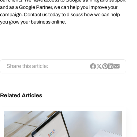
and as a Google Partner, we can help you improve your
campaign. Contact us today to discuss how we can help
you grow your business online.
Share this article:
Related Articles