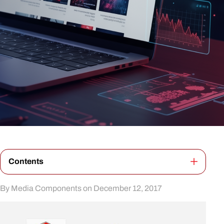
Contents
By Media Components on December 12, 2017