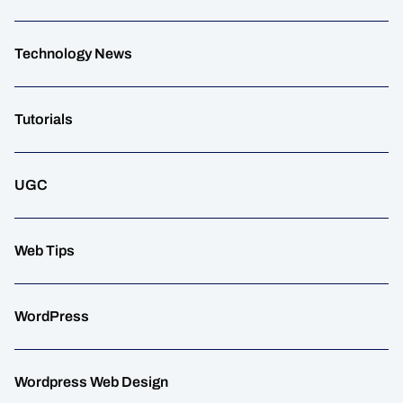
Technology News
Tutorials
UGC
Web Tips
WordPress
Wordpress Web Design