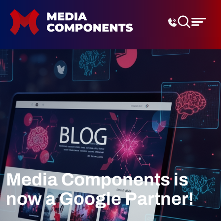
Digital Marketing Agenc
Media Components is
now a Google Partner!