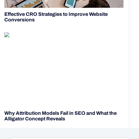
Effective CRO Strategies to Improve Website
Conversions
Why Attribution Models Fail in SEO and What the
Alligator Concept Reveals