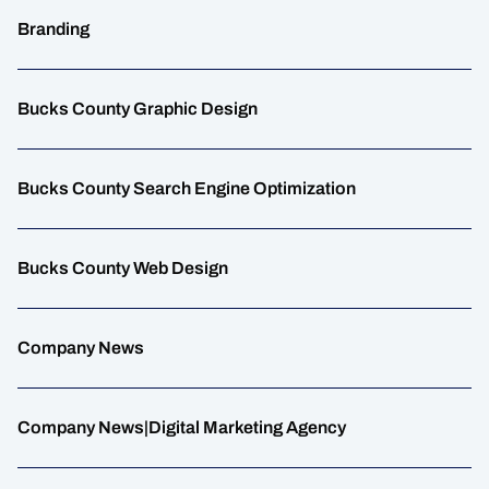
Branding
Bucks County Graphic Design
Bucks County Search Engine Optimization
Bucks County Web Design
Company News
Company News|Digital Marketing Agency