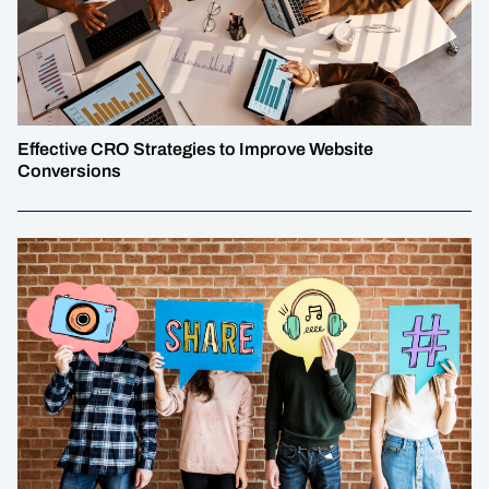
Effective CRO Strategies to Improve Website
Conversions