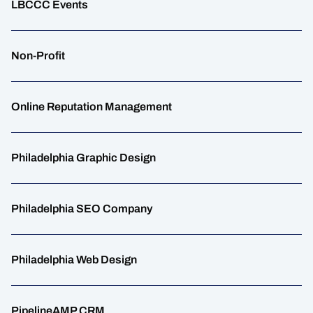
LBCCC Events
Non-Profit
Online Reputation Management
Philadelphia Graphic Design
Philadelphia SEO Company
Philadelphia Web Design
PipelineAMP CRM