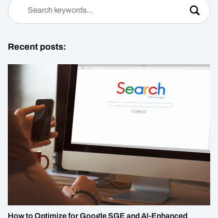
Recent posts:
How to Optimize for Google SGE and AI-Enhanced