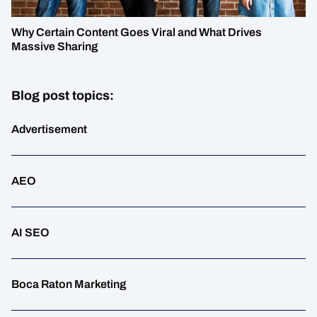
Why Certain Content Goes Viral and What Drives
Massive Sharing
Blog post topics:
Advertisement
AEO
AI SEO
Boca Raton Marketing