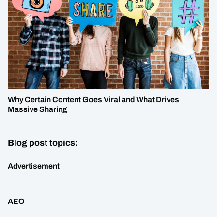
Why Certain Content Goes Viral and What Drives
Massive Sharing
Blog post topics:
Advertisement
AEO