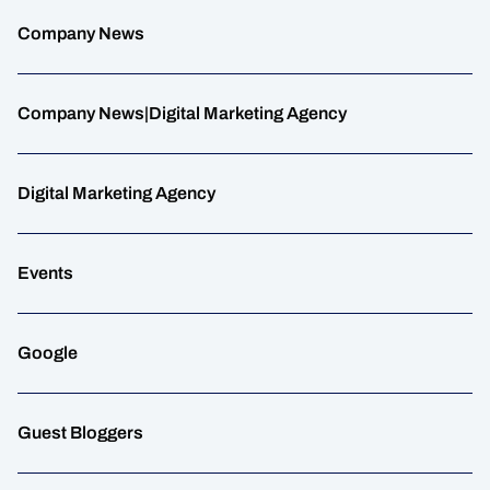
Company News
Company News|Digital Marketing Agency
Digital Marketing Agency
Events
Google
Guest Bloggers