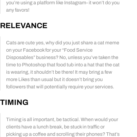
you’re using a platform like Instagram- it won’t do you
any favors!
RELEVANCE
Cats are cute yes, why did you just share a cat meme
on your Facebook for your “Food Service
Disposables” business? No, unless you’ve taken the
time to Photoshop that food tub into a hat that the cat
is wearing, it shouldn’t be there! It may bring a few
more Likes than usual but it doesn’t bring you
followers that will potentially require your services.
TIMING
Timing is all important, be tactical. When would your
clients have a lunch break, be stuck in traffic or
picking up a coffee and scrolling their phones? That’s