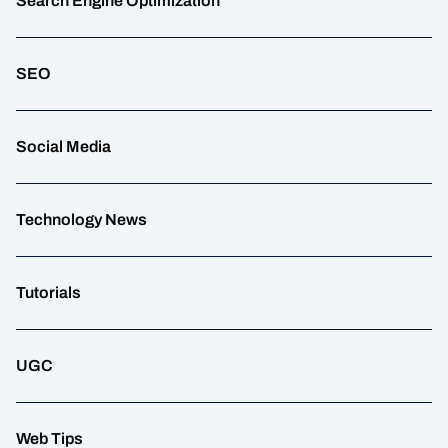
Search Engine Optimization
SEO
Social Media
Technology News
Tutorials
UGC
Web Tips