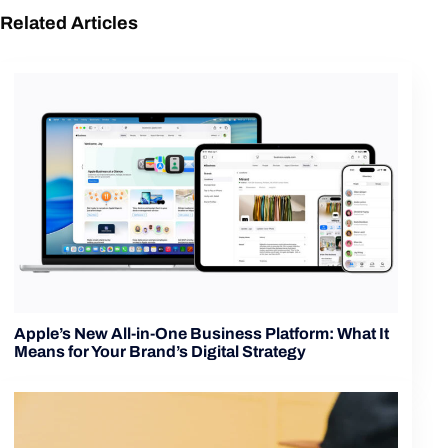
Related Articles
Apple’s New All-in-One Business Platform: What It
Means for Your Brand’s Digital Strategy