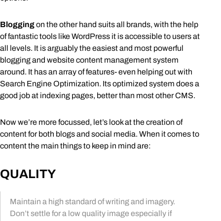
Blogging
on the other hand suits all brands, with the help
of fantastic tools like WordPress it is accessible to users at
all levels. It is arguably the easiest and most powerful
blogging and website content management system
around. It has an array of features- even helping out with
Search Engine Optimization. Its optimized system does a
good job at indexing pages, better than most other CMS.
Now we’re more focussed, let’s look at the creation of
content for both blogs and social media. When it comes to
content the main things to keep in mind are:
QUALITY
Maintain a high standard of writing and imagery.
Don’t settle for a low quality image especially if