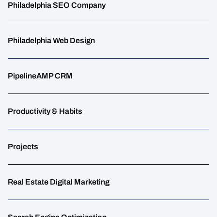
Philadelphia SEO Company
Philadelphia Web Design
PipelineAMP CRM
Productivity & Habits
Projects
Real Estate Digital Marketing