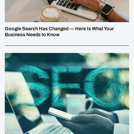
Google Search Has Changed — Here Is What Your
Business Needs to Know