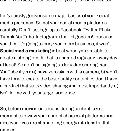
Let’s quickly go over some major basics of your social
media presence: Select your social media platforms
carefully. Don’t just sign up to Facebook, Twitter, Flickr,
Tumblr, YouTube, Instagram, (the list goes on!) because
you think it’s going to bring you more business, it won’t.
Social media marketing
is best when you are able to
create a strong profile that is updated regularly- every day
at least! So don’t be signing up for video sharing giant
YouTube if you: a) have zero skills with a camera, b) won’t
have time to create the best quality content, c) don’t have
a product that suits video sharing and most importantly, d)
isn’t in line with your target audience.
So, before moving on to considering content take a
moment to review your current choices of platforms and
discover if you are channelling energy into less fruitful
options.