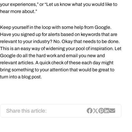
your experiences,” or “Let us know what you would like to
hear more about.”
Keep yourself in the loop with some help from Google.
Have you signed up for alerts based on keywords that are
relevant to your industry? No. Okay that needs to be done.
This is an easy way of widening your pool of inspiration. Let
Google do all the hard work and email you new and
relevant articles. A quick check of these each day might
bring something to your attention that would be great to
turn into a blog post.
Share this article: