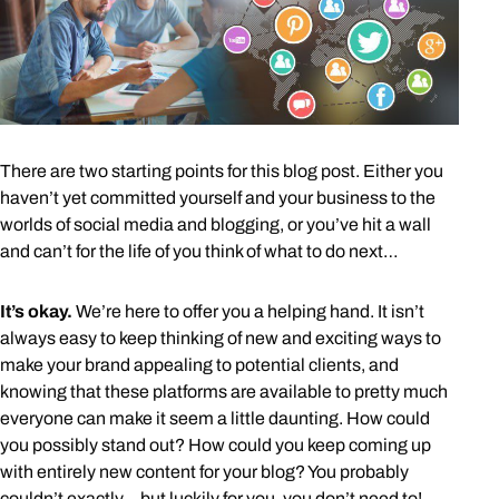
There are two starting points for this blog post. Either you
haven’t yet committed yourself and your business to the
worlds of social media and blogging, or you’ve hit a wall
and can’t for the life of you think of what to do next…
It’s okay.
We’re here to offer you a helping hand. It isn’t
always easy to keep thinking of new and exciting ways to
make your brand appealing to potential clients, and
knowing that these platforms are available to pretty much
everyone can make it seem a little daunting. How could
you possibly stand out? How could you keep coming up
with entirely new content for your blog? You probably
couldn’t exactly… but luckily for you, you don’t need to!