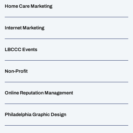
Home Care Marketing
Internet Marketing
LBCCC Events
Non-Profit
Online Reputation Management
Philadelphia Graphic Design