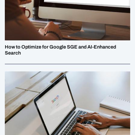
How to Optimize for Google SGE and AI-Enhanced
Search