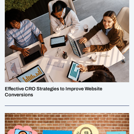
Effective CRO Strategies to Improve Website
Conversions