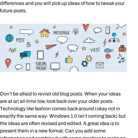
differences and you will pick up ideas of how to tweak your
future posts.
Don’t be afraid to revisit old blog posts. When your ideas
are at an all-time low, look back over your older posts.
Technology like fashion comes back around (okay not in
exactly the same way- Windows 1.0 isn’t coming back) but
the ideas are often revised and edited. A great idea is to
present them in a new format. Can you add some