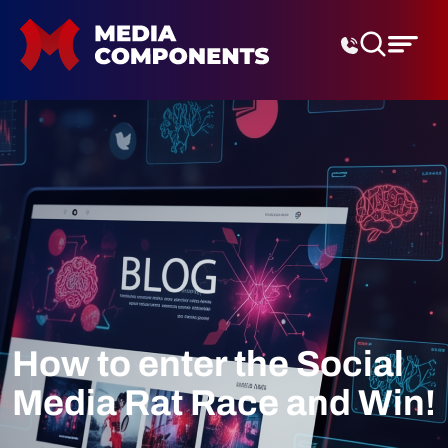
Digital Marketing Agenc
How to enter the Social
Media Rat Race and Win!