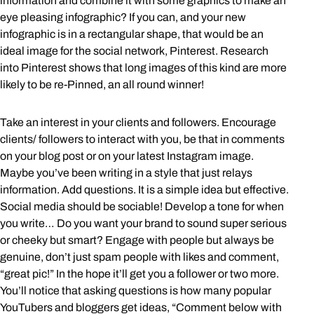
information and combine it with some graphics to make an
eye pleasing infographic? If you can, and your new
infographic is in a rectangular shape, that would be an
ideal image for the social network, Pinterest. Research
into Pinterest shows that long images of this kind are more
likely to be re-Pinned, an all round winner!
Take an interest in your clients and followers. Encourage
clients/ followers to interact with you, be that in comments
on your blog post or on your latest Instagram image.
Maybe you’ve been writing in a style that just relays
information. Add questions. It is a simple idea but effective.
Social media should be sociable! Develop a tone for when
you write… Do you want your brand to sound super serious
or cheeky but smart? Engage with people but always be
genuine, don’t just spam people with likes and comment,
“great pic!” In the hope it’ll get you a follower or two more.
You’ll notice that asking questions is how many popular
YouTubers and bloggers get ideas, “Comment below with