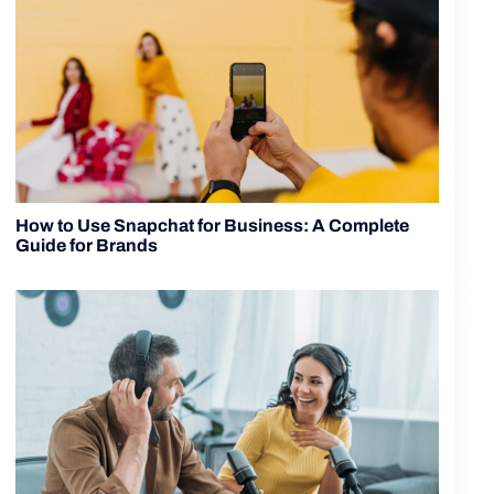
How to Use Snapchat for Business: A Complete
Guide for Brands