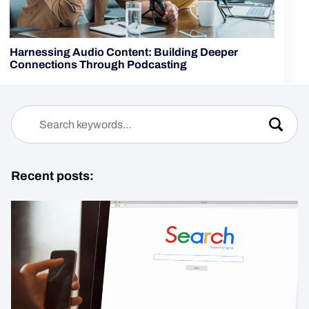
Harnessing Audio Content: Building Deeper
Connections Through Podcasting
Recent posts: