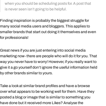
when you should be scheduling posts for. A post that
is never seen isn’t going to be helpful.
Finding inspiration is probably the biggest struggle for
many social media users and bloggers. This applies to
smaller brands that start out doing it themselves and even
for professionals!
Great news if you are just entering into social media
marketing now- there are people who will do it for you. That
way you never have to worry! However, if you really want to
give it a go yourself don’t ignore the useful information held
by other brands similar to yours.
Take a look at similar brand profiles and have a browse
over what appears to be working well for them. Have they
posted a blog or image that is similar to something you
have done but it received more Likes? Analyse the