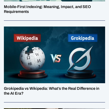
Mobile-First Indexing: Meaning, Impact, and SEO
Requirements
Grokipedia vs Wikipedia: What’s the Real Difference in
the AI Era?