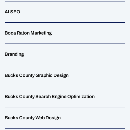
AI SEO
Boca Raton Marketing
Branding
Bucks County Graphic Design
Bucks County Search Engine Optimization
Bucks County Web Design