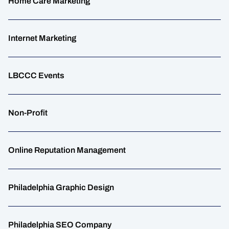
Home Care Marketing
Internet Marketing
LBCCC Events
Non-Profit
Online Reputation Management
Philadelphia Graphic Design
Philadelphia SEO Company