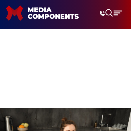
Digital Marketing Agenc
productivity