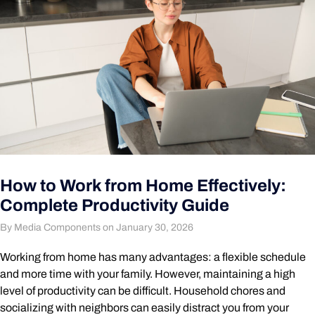
How to Work from Home Effectively:
Complete Productivity Guide
By Media Components on January 30, 2026
Working from home has many advantages: a flexible schedule
and more time with your family. However, maintaining a high
level of productivity can be difficult. Household chores and
socializing with neighbors can easily distract you from your