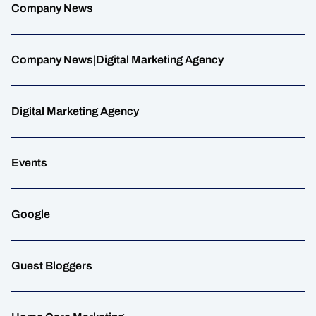
Company News
Company News|Digital Marketing Agency
Digital Marketing Agency
Events
Google
Guest Bloggers