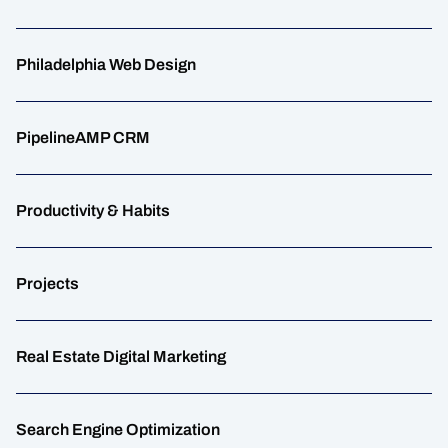
Philadelphia Web Design
PipelineAMP CRM
Productivity & Habits
Projects
Real Estate Digital Marketing
Search Engine Optimization