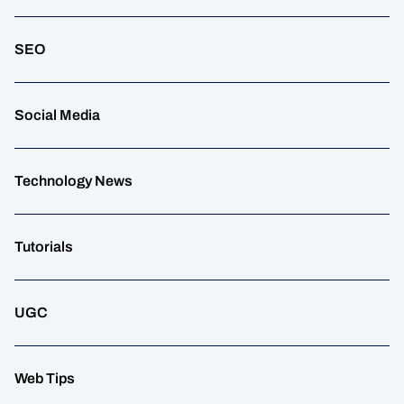
SEO
Social Media
Technology News
Tutorials
UGC
Web Tips