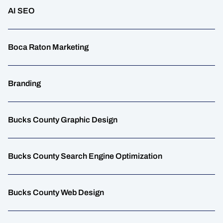
AI SEO
Boca Raton Marketing
Branding
Bucks County Graphic Design
Bucks County Search Engine Optimization
Bucks County Web Design