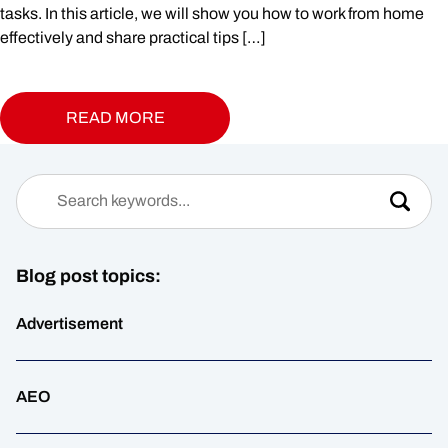
tasks. In this article, we will show you how to work from home
effectively and share practical tips […]
READ MORE
Blog post topics:
Advertisement
AEO