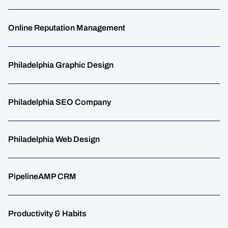
Online Reputation Management
Philadelphia Graphic Design
Philadelphia SEO Company
Philadelphia Web Design
PipelineAMP CRM
Productivity & Habits