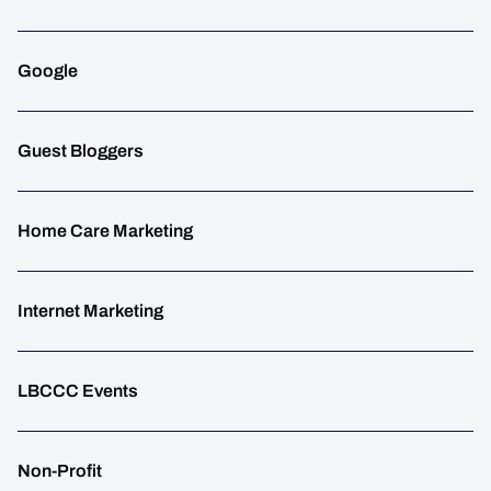
Google
Guest Bloggers
Home Care Marketing
Internet Marketing
LBCCC Events
Non-Profit