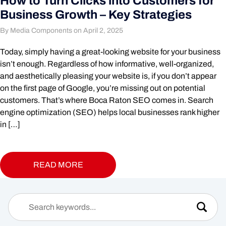
How to Turn Clicks into Customers for
Business Growth – Key Strategies
By Media Components on April 2, 2025
Today, simply having a great-looking website for your business
isn’t enough. Regardless of how informative, well-organized,
and aesthetically pleasing your website is, if you don’t appear
on the first page of Google, you’re missing out on potential
customers. That’s where Boca Raton SEO comes in. Search
engine optimization (SEO) helps local businesses rank higher
in […]
READ MORE