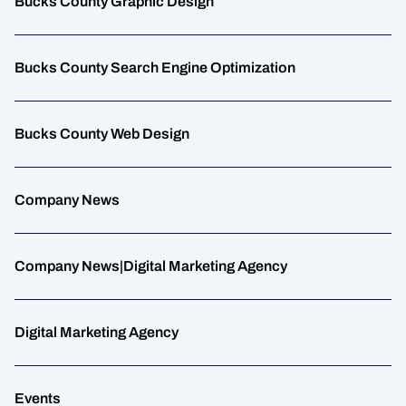
Bucks County Graphic Design
Bucks County Search Engine Optimization
Bucks County Web Design
Company News
Company News|Digital Marketing Agency
Digital Marketing Agency
Events