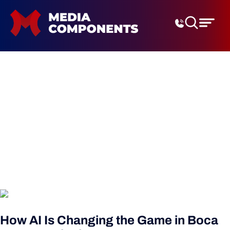
Digital Marketing Agenc
local seo boca raton
How AI Is Changing the Game in Boca