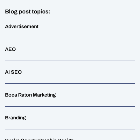
Blog post topics:
Advertisement
AEO
AI SEO
Boca Raton Marketing
Branding