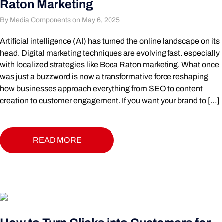
Raton Marketing
By Media Components on May 6, 2025
Artificial intelligence (AI) has turned the online landscape on its
head. Digital marketing techniques are evolving fast, especially
with localized strategies like Boca Raton marketing. What once
was just a buzzword is now a transformative force reshaping
how businesses approach everything from SEO to content
creation to customer engagement. If you want your brand to […]
READ MORE