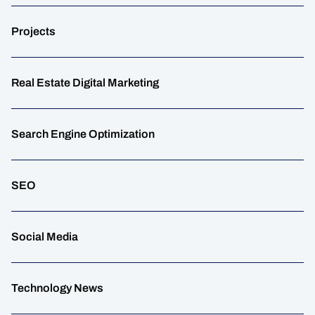
Projects
Real Estate Digital Marketing
Search Engine Optimization
SEO
Social Media
Technology News